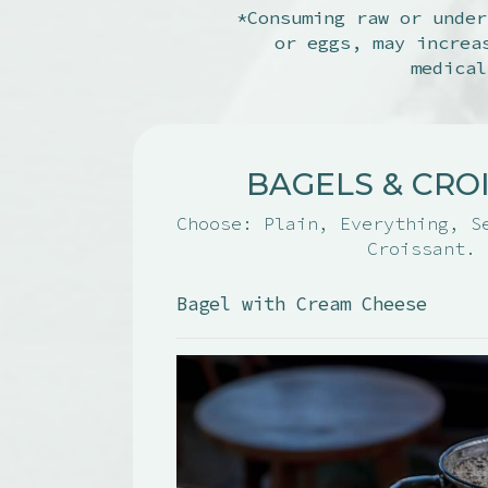
*Consuming raw or under
or eggs, may increa
medical
BAGELS & CRO
Choose: Plain, Everything, S
Croissant.
Bagel with Cream Cheese