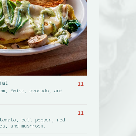
ial
11
om, Swiss, avocado, and
11
tomato, bell pepper, red
es, and mushroom.