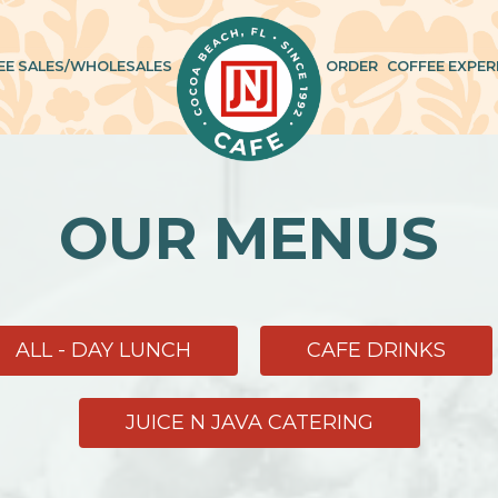
EE SALES/WHOLESALES
ORDER
COFFEE EXPER
OUR MENUS
ALL - DAY LUNCH
CAFE DRINKS
JUICE N JAVA CATERING