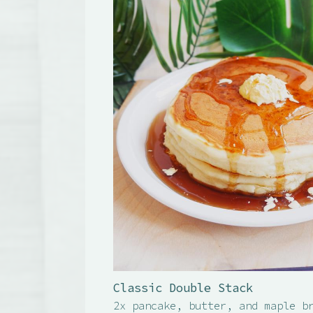
Classic Double Stack
2x pancake, butter, and maple b