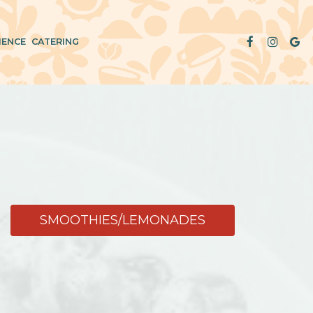
IENCE
CATERING
SMOOTHIES/LEMONADES