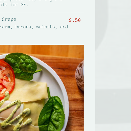
ola for GF.
 Crepe
9.50
ream, banana, walnuts, and