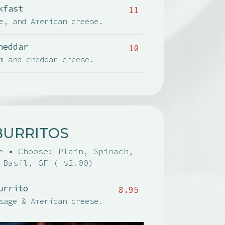
kfast
11
e, and American cheese.
heddar
10
m and cheddar cheese.
BURRITOS
e • Choose: Plain, Spinach,
 Basil, GF (+$2.00)
urrito
8.95
sage & American cheese.