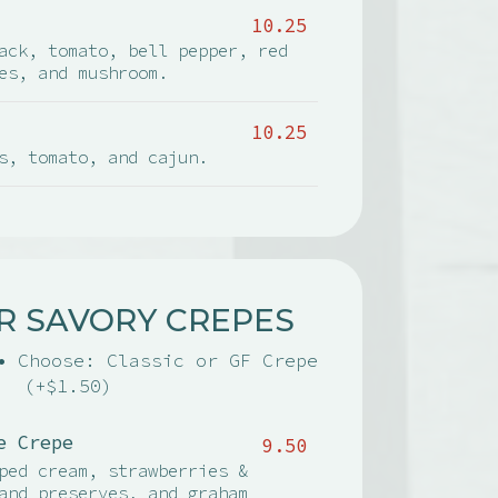
10.25
ack, tomato, bell pepper, red
es, and mushroom.
10.25
s, tomato, and cajun.
R SAVORY CREPES
• Choose: Classic or GF Crepe
(+$1.50)
e Crepe
9.50
ped cream, strawberries &
and preserves, and graham