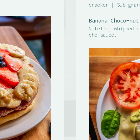
cracker | Sub gran
Banana Choco-nut
Nutella, whipped c
cho sauce.