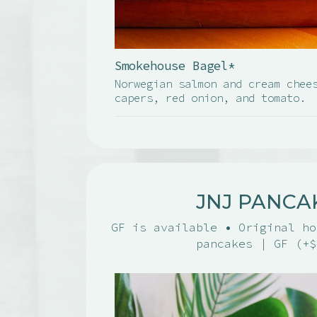
Smokehouse Bagel*
Norwegian salmon and cream chee
capers, red onion, and tomato.
JNJ PANCA
GF is available • Original ho
pancakes | GF (+$