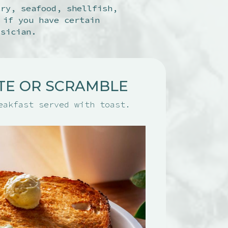
try, seafood, shellfish,
 if you have certain
ysician.
TE OR SCRAMBLE
eakfast served with toast.