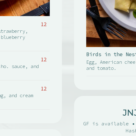
12
strawberry,
 blueberry
Birds in the Nes
12
Egg, American chee
cho. sauce, and
and tomato.
12
ng, and cream
JN
GF is available •
Has