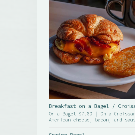
Breakfast on a Bagel / Crois
On a Bagel $7.00 | On a Croissa
American cheese, bacon, and sau