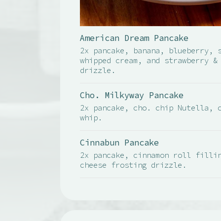
American Dream Pancake
2x pancake, banana, blueberry, 
whipped cream, and strawberry &
drizzle.
Cho. Milkyway Pancake
2x pancake, cho. chip Nutella, 
whip.
Cinnabun Pancake
2x pancake, cinnamon roll filli
cheese frosting drizzle.