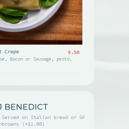
t Crepe
9.50
se, Bacon or Sausage, pesto,
J BENEDICT
 Served on Italian bread or GF
hbrowns (+$1.00)