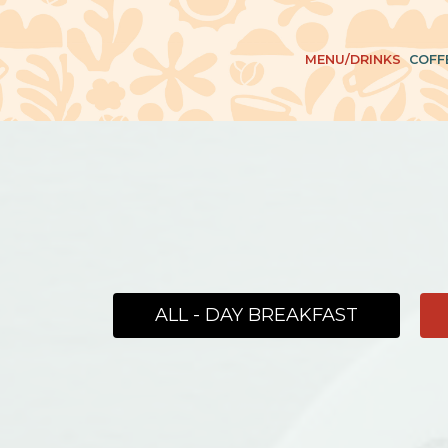
MENU/DRINKS
COFF
ALL - DAY BREAKFAST