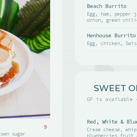
Beach Burrito
Egg, ham, pepper j
onion, green chili
Henhouse Burrito
Egg, chicken, Swis
SWEET O
GF is available 
Red, White & Blu
9
Cream cheese, whip
rown sugar
blueberries fruit 