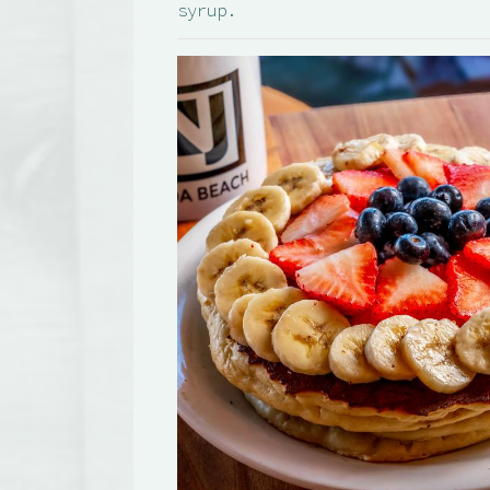
syrup.