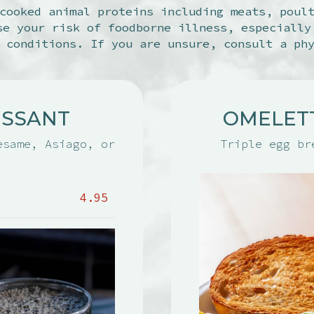
cooked animal proteins including meats, poul
se your risk of foodborne illness, especially
 conditions. If you are unsure, consult a ph
ISSANT
OMELET
esame, Asiago, or
Triple egg br
4.95