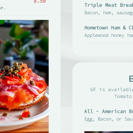
8.50
Triple Meat Brea
se.
Bacon, ham, sausag
Hometown Ham & C
Applewood honey ha
GF is availabl
Tomato
All - American B
Egg, Bacon, or Sau