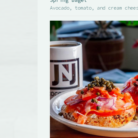
Spring Bagel
Avocado, tomato, and cream chee