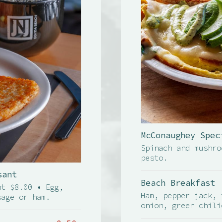
McConaughey Spec
Spinach and mushro
pesto.
sant
Beach Breakfast
nt $8.00 • Egg,
Ham, pepper jack, 
sage or ham.
onion, green chili