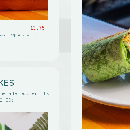
13.75
se. Topped with
KES
memade buttermilk
2.00)