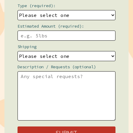
Type (required):
Estimated Amount (required):
Shipping
Description / Requests (optional)
SUBMIT