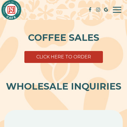
Togg
navi
COFFEE SALES
CLICK HERE TO ORDER
WHOLESALE INQUIRIES