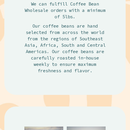
We can fulfill Coffee Bean
Wholesale orders with a minimum
of 5lbs.
Our coffee beans are hand
selected from across the world
from the regions of Southeast
Asia, Africa, South and Central
Americas. Our coffee beans are
carefully roasted in-house
weekly to ensure maximum
freshness and flavor.