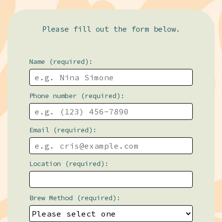
Please fill out the form below.
Name (required):
Phone number (required):
Email (required):
Location (required):
Brew Method (required):